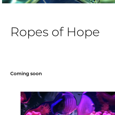
Ropes of Hope
Coming soon