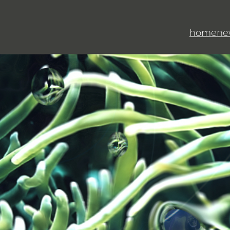
home
ne