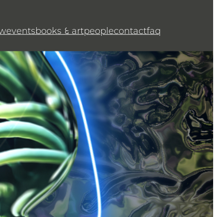
w
events
books & art
people
contact
faq