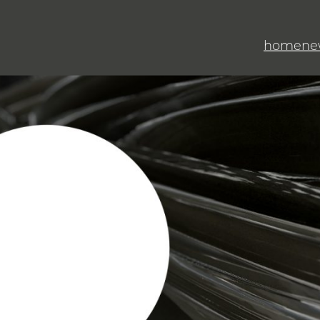
home
ne