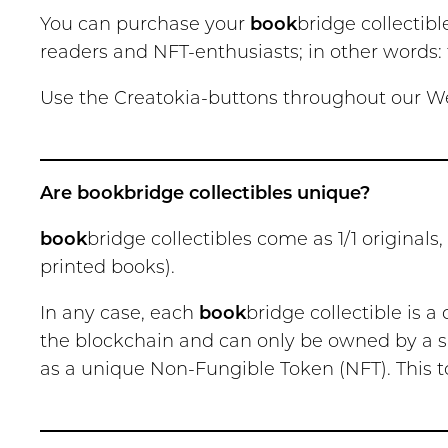
You can purchase your
book
bridge collectibl
readers and NFT-enthusiasts; in other words: f
Use the Creatokia-buttons throughout our Web
Are bookbridge collectibles unique?
book
bridge collectibles come as 1/1 originals,
printed books).
In any case, each
book
bridge collectible is a
the blockchain and can only be owned by a si
as a unique Non-Fungible Token (NFT). This t