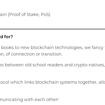
in (Proof of Stake, PoS)
d for?
of books to new blockchain technologies, we fanc
 of connection or transition.
dges between old school readers and crypto-nativ
tocol which links blockchain systems together, a
mmunicating with each other!