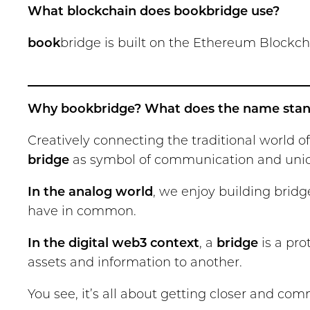
What blockchain does bookbridge use?
book
bridge is built on the Ethereum Blockcha
Why bookbridge? What does the name stan
Creatively connecting the traditional world 
bridge
as symbol of communication and union,
In the analog world
, we enjoy building bri
have in common.
In the digital web3 context
, a
bridge
is a pro
assets and information to another.
You see, it’s all about getting closer and co