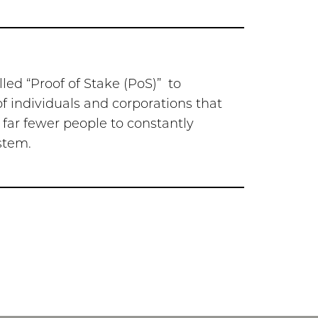
led “Proof of Stake (PoS)” to
of individuals and corporations that
 far fewer people to constantly
stem.