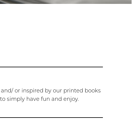
 and/ or inspired by our printed books
r to simply have fun and enjoy.