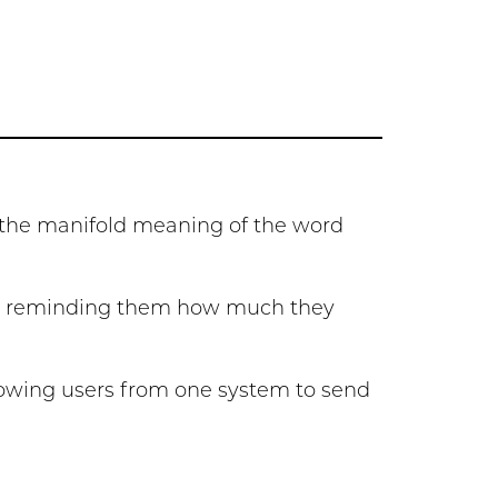
y the manifold meaning of the word
es, reminding them how much they
llowing users from one system to send