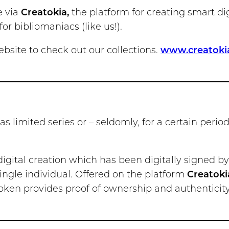
e via
Creatokia,
the platform for creating smart di
or bibliomaniacs (like us!).
site to check out our collections.
www.creatoki
 as limited series or – seldomly, for a certain perio
 digital creation which has been digitally signed by 
ngle individual. Offered on the platform
Creatoki
oken provides proof of ownership and authenticity