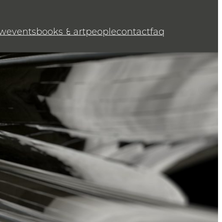
w
events
books & art
people
contact
faq