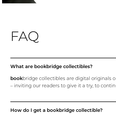
FAQ
What are bookbridge collectibles?
book
bridge collectibles are digital original
– inviting our readers to give it a try, to con
How do I get a bookbridge collectible?