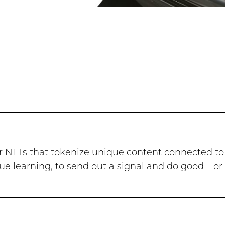
s or NFTs that tokenize unique content connected to
tinue learning, to send out a signal and do good – o