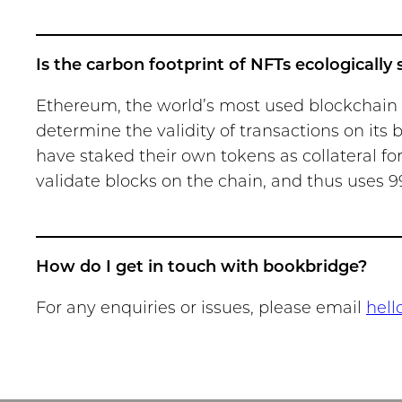
Is the carbon footprint of NFTs ecologically
Ethereum, the world’s most used blockchain fo
determine the validity of transactions on its 
have staked their own tokens as collateral for
validate blocks on the chain, and thus uses 9
How do I get in touch with bookbridge?
For any enquiries or issues, please email
hell