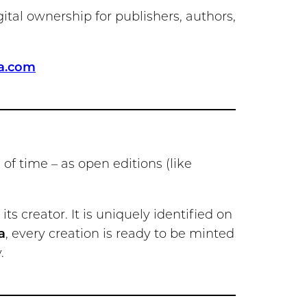
gital ownership for publishers, authors,
a.com
d of time – as open editions (like
its creator. It is uniquely identified on
a
, every creation is ready to be minted
.