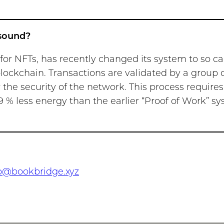
 sound?
r NFTs, has recently changed its system to so cal
blockchain. Transactions are validated by a group 
 the security of the network. This process requires
9 % less energy than the earlier “Proof of Work” sy
o@bookbridge.xyz