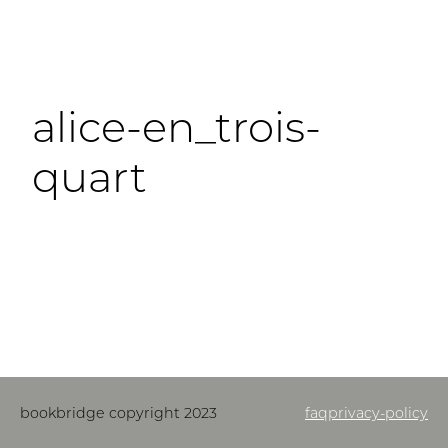
alice-en_trois-
quart
bookbridge copyright 2023
faq
privacy-policy